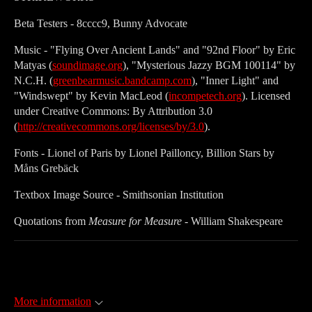
Beta Testers - 8cccc9, Bunny Advocate
Music - "Flying Over Ancient Lands" and "92nd Floor" by Eric
Matyas (
soundimage.org
), "Mysterious Jazzy BGM 100114" by
N.C.H. (
greenbearmusic.bandcamp.com
), "Inner Light" and
"Windswept" by Kevin MacLeod (
incompetech.org
). Licensed
under Creative Commons: By Attribution 3.0
(
http://creativecommons.org/licenses/by/3.0
).
Fonts - Lionel of Paris by Lionel Pailloncy, Billion Stars by
Måns Grebäck
Textbox Image Source - Smithsonian Institution
Quotations from
Measure for Measure
- William Shakespeare
More information