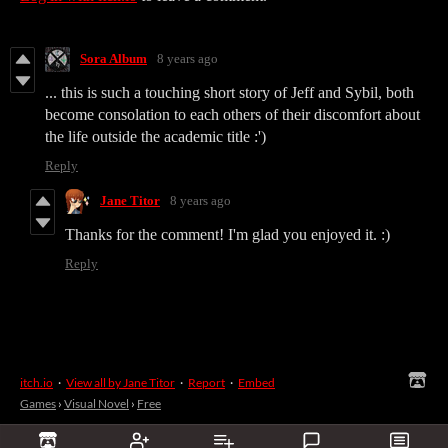
Sora Album
8 years ago
... this is such a touching short story of Jeff and Sybil, both
become consolation to each others of their discomfort about
the life outside the academic title :')
Reply
Jane Titor
8 years ago
Thanks for the comment! I'm glad you enjoyed it. :)
Reply
itch.io
·
View all by Jane Titor
·
Report
·
Embed
Games
›
Visual Novel
›
Free