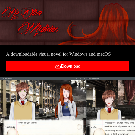
A downloadable visual novel for Windows and macOS
Download