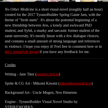
No Other Medicine
is a short visual novel (roughly half an hour)
created for the 2017 TyranoBuilder Spring Game Jam, with the
theme of "fresh starts". It's about the potential beginning of a
new friendship between Jess, a lonely and awkward PhD
student, and Sybil, a snarky and sarcastic former student of the
same university. It's mostly linear with a few dialogue choices,
and contains a small amount of strong language and references
to violence. I hope you enjoy it! Feel free to comment here or in
the LemmaSoft thread
if you have any feedback for me.
Credits
Writing - Jane Titor (
janetitor.itch.io
)
Sprite & CG Art - Mikomi Kisomi (
mikomikisomi.itch.io
)
Background Art - Uncle Mugen, Neo Himeism
Engine - TyranoBuilder Visual Novel Studio by
STRIKEWORKS