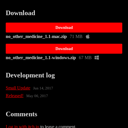
Download
Download
no_other_medicine_1.1-mac.zip
71 MB
Download
no_other_medicine_1.1-windows.zip
67 MB
Development log
Small Update
Jun 14, 2017
Released!
May 06, 2017
Comments
Log in with itch.io
to leave a comment.