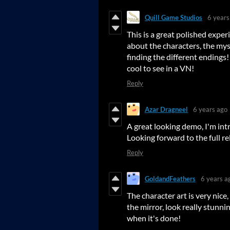
Quill Game Studios
6 years
This is a great polished expe
about the characters, the mys
finding the different endings!
cool to see in a VN!
Reply
Azar Dragneel
6 years ago
A great looking demo, I'm int
Looking forward to the full rel
Reply
GoldandFeathers
6 years a
The character art is very nice
the mirror, look really stunni
when it's done!