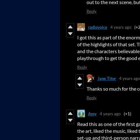
out to the next scene, but 
Reply
radiovoice
4 years ago
(+2
I got this as part of the enor
of the highlights of that set. 
and the characters believable.
playthrough to get the good e
Reply
Jane Titor
4 years ago
Thanks so much for the c
Reply
Amy
4 years ago
(+1)
Read this as one of the first g
the art, liked the music, liked 
set-up and third-person narra