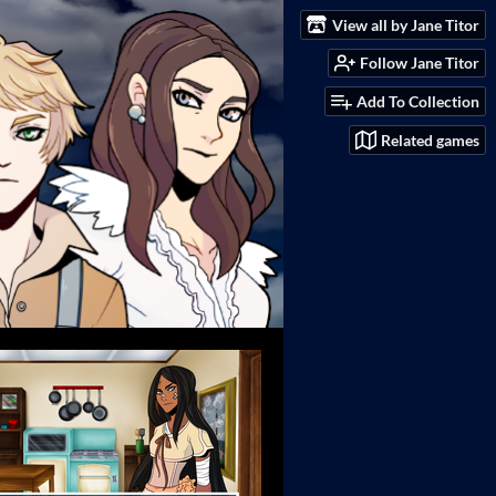
View all by Jane Titor
Follow Jane Titor
Add To Collection
Related games