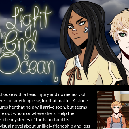
thouse with a head injury and no memory of
re—or anything else, for that matter. A stone-
res her that help will arrive soon, but seems
gure out whom or where she is. Help the
the mysteries of the island and its
 visual novel about unlikely friendship and loss