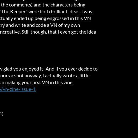
n the comments) and the characters being
"The Keeper" were both brilliant ideas. I was
ctually ended up being engrossed in this VN
 try and write and code a VN of my own!
ncreative. Still though, that I even got the idea
y glad you enjoyed it! And if you ever decide to
yours a shot anyway, I actually wrote a little
on making your first VN in this zine:
io/vn-zine-issue-1
1)