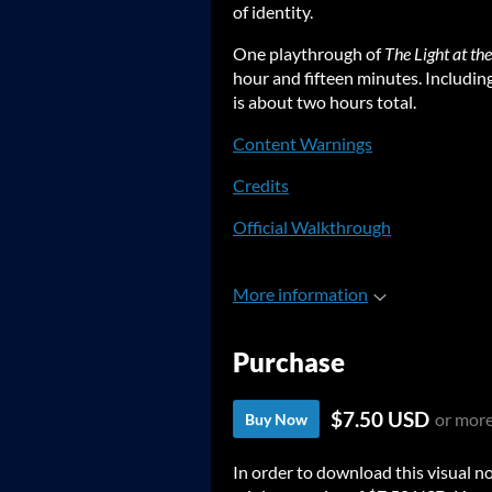
of identity.
One playthrough of
The Light at th
hour and fifteen minutes. Including
is about two hours total.
Content Warnings
Credits
Official Walkthrough
More information
Purchase
$7.50 USD
or mor
Buy Now
In order to download this visual n