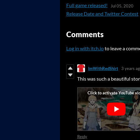
Full game released!
Jul 05, 2020
Release Date and Twitter Contest
Comments
Log in with itch.io
to leave a comm
ImWithRedShirt
3 years a
This was such a beautiful sto
Reply