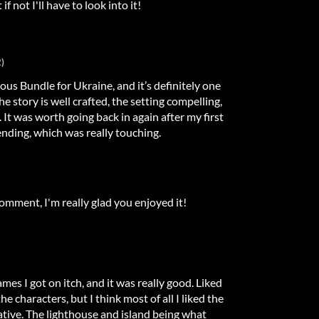
if not I'll have to look into it!
)
mous Bundle for Ukraine, and it’s definitely one
The story is well crafted, the setting compelling,
 It was worth going back in again after my first
nding, which was really touching.
omment, I'm really glad you enjoyed it!
ames I got on itch, and it was really good. Liked
the characters, but I think most of all I liked the
tive. The lighthouse and island being what