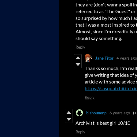
they are (don't wanna spoil i
referred to as "The Guest" or 
so surprised by how much I a
that I was almost inspired to
Almost, since I'm dreadfully u
should say something.
Reply
Jane Titor
4 years ago
Thanks so much, I'm reall
give writing that idea of 
article with some advice 
https://sasquatchii.itch.
Reply
bishounenp
6 years ago
(+
Archivist is best girl 10/10
Reply