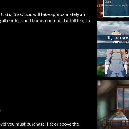
e End of the Ocean
will take approximately an
 all endings and bonus content, the full length
e
ovel you must purchase it at or above the