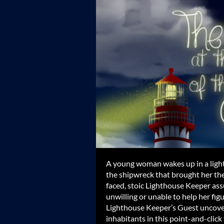
A young woman wakes up in a ligh
the shipwreck that brought her the
faced, stoic Lighthouse Keeper assu
unwilling or unable to help her fi
Lighthouse Keeper’s Guest uncover 
inhabitants in this point-and-click