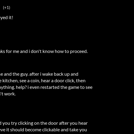
(+1)
yed it!
aks for me and i don't know how to proceed.
ose and the guy. after i wake back up and
 kitchen, see a coin, hear a door click, then
thing. help? i even restarted the game to see
n't work.
d you try clicking on the door after you hear
ieve it should become clickable and take you