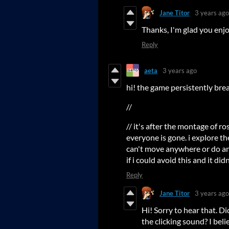
Jane Titor
3 years ago
Thanks, I'm glad you enjo
Reply
aeta
3 years ago
hi! the game persistently bre
//
// it's after the montage of r
everyone is gone. i explore the
can't move anywhere or do any
if i could avoid this and it did
Reply
Jane Titor
3 years ago
Hi! Sorry to hear that. Di
the clicking sound? I bel