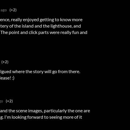
 ago
(+2)
rience, really enjoyed getting to know more
tery of the island and the lighthouse, and
 The point and click parts were really fun and
(+2)
rigued where the story will go from there.
ease! :)
go
(+2)
, and the scene images, particularly the one are
ng. I'm looking forward to seeing more of it