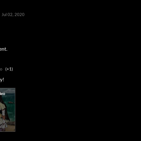
Jul 02, 2020
ent.
go
(+1)
ry!