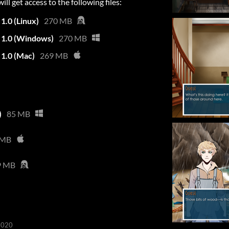
l get access to the following files:
1.0 (Linux)
270 MB
n 1.0 (Windows)
270 MB
 1.0 (Mac)
269 MB
)
85 MB
 MB
9 MB
2020