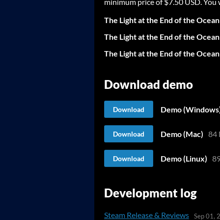
minimum price of $7.50 USD. You wil
The Light at the End of the Ocean 
The Light at the End of the Ocea
The Light at the End of the Ocean
Download demo
Demo (Windows
Download
Demo (Mac)
84
Download
Demo (Linux)
8
Download
Development log
Steam Release & Reviews
Sep 01, 